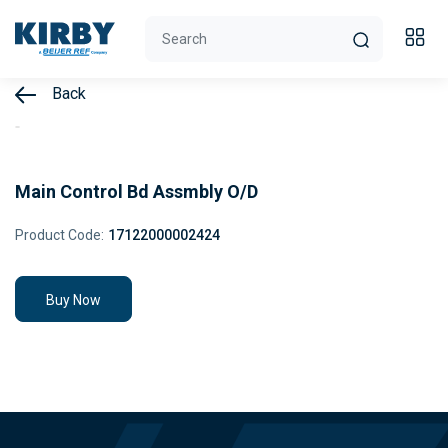
Back
Main Control Bd Assmbly O/D
Product Code:
17122000002424
Buy Now