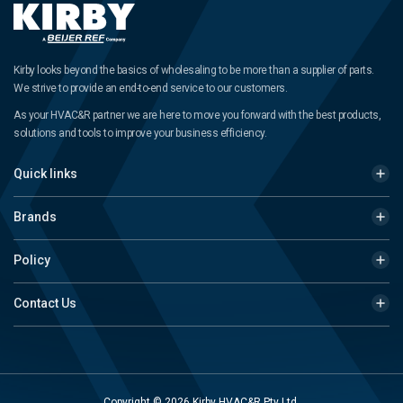
Kirby looks beyond the basics of wholesaling to be more than a supplier of parts.
We strive to provide an end-to-end service to our customers.
As your HVAC&R partner we are here to move you forward with the best products,
solutions and tools to improve your business efficiency.
Quick links
Brands
Policy
Contact Us
Copyright © 2026 Kirby HVAC&R Pty Ltd.