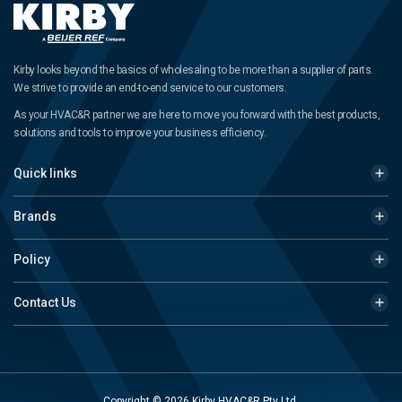
Kirby looks beyond the basics of wholesaling to be more than a supplier of parts.
We strive to provide an end-to-end service to our customers.
As your HVAC&R partner we are here to move you forward with the best products,
solutions and tools to improve your business efficiency.
Quick links
Brands
Policy
Contact Us
Copyright © 2026 Kirby HVAC&R Pty Ltd.