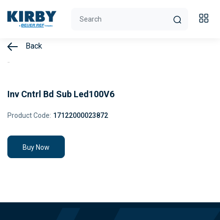
Back
Inv Cntrl Bd Sub Led100V6
Product Code:
17122000023872
Buy Now