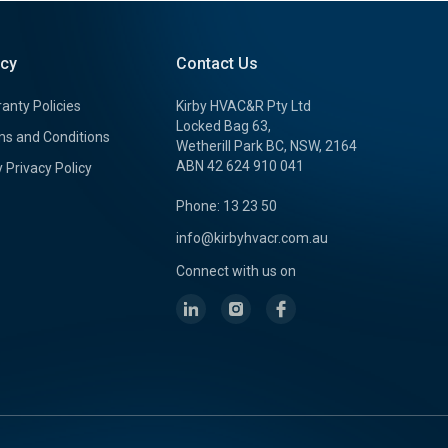
icy
Contact Us
anty Policies
Kirby HVAC&R Pty Ltd
Locked Bag 63,
s and Conditions
Wetherill Park BC, NSW, 2164
ABN 42 624 910 041
y Privacy Policy
Phone: 13 23 50
info@kirbyhvacr.com.au
Connect with us on