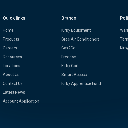
Quick links
Brands
Pol
Home
Kirby Equipment
Warr
Products
Gree Air Conditioners
Term
Careers
Gas2Go
Kirb
Resources
Freddox
Locations
Kirby Coils
About Us
Smart Access
Contact Us
Kirby Apprentice Fund
Latest News
Account Application