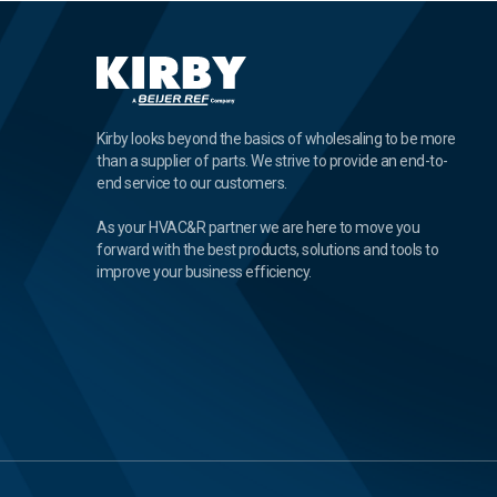
Kirby looks beyond the basics of wholesaling to be more
than a supplier of parts. We strive to provide an end-to-
end service to our customers.
As your HVAC&R partner we are here to move you
forward with the best products, solutions and tools to
improve your business efficiency.