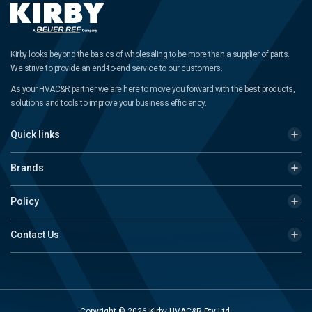
Kirby looks beyond the basics of wholesaling to be more than a supplier of parts.
We strive to provide an end-to-end service to our customers.
As your HVAC&R partner we are here to move you forward with the best products,
solutions and tools to improve your business efficiency.
Quick links
Brands
Policy
Contact Us
Copyright © 2026 Kirby HVAC&R Pty Ltd.