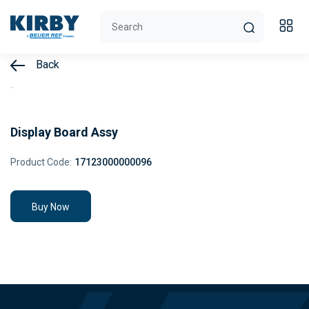
Back
Display Board Assy
Product Code:
17123000000096
Buy Now