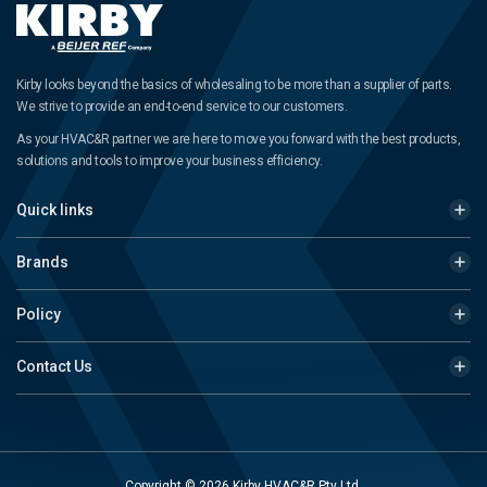
Kirby looks beyond the basics of wholesaling to be more than a supplier of parts.
We strive to provide an end-to-end service to our customers.
As your HVAC&R partner we are here to move you forward with the best products,
solutions and tools to improve your business efficiency.
Quick links
Brands
Policy
Contact Us
Copyright © 2026 Kirby HVAC&R Pty Ltd.