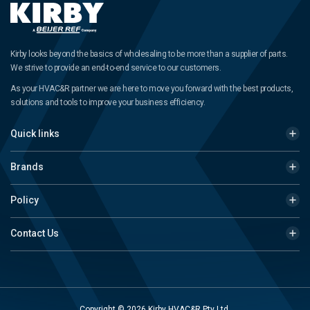
Kirby looks beyond the basics of wholesaling to be more than a supplier of parts.
We strive to provide an end-to-end service to our customers.
As your HVAC&R partner we are here to move you forward with the best products,
solutions and tools to improve your business efficiency.
Quick links
Brands
Policy
Contact Us
Copyright © 2026 Kirby HVAC&R Pty Ltd.