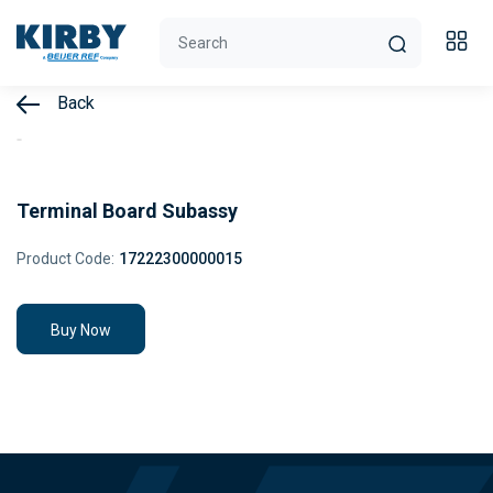
Back
Terminal Board Subassy
Product Code:
17222300000015
Buy Now