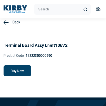
Back
Terminal Board Assy Lnmt106V2
Product Code:
17222300000690
Buy Now