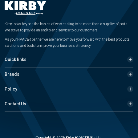
Kirby looks beyond the basics of wholesaling to be more than a supplier of parts.
We strive to provide an end-to-end service to our customers.
As your HVAC&R partner we are here to move you forward with the best products,
solutions and tools to improve your business efficiency.
Quick links
Brands
Policy
Contact Us
Copyright © 2026 Kirby HVAC&R Pty Ltd.