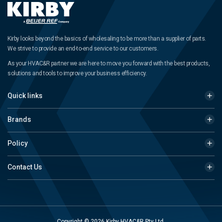
Kirby looks beyond the basics of wholesaling to be more than a supplier of parts.
We strive to provide an end-to-end service to our customers.
As your HVAC&R partner we are here to move you forward with the best products,
solutions and tools to improve your business efficiency.
Quick links
Brands
Policy
Contact Us
Copyright © 2026 Kirby HVAC&R Pty Ltd.