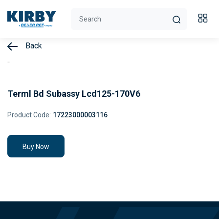
Back
Terml Bd Subassy Lcd125-170V6
Product Code:
17223000003116
Buy Now