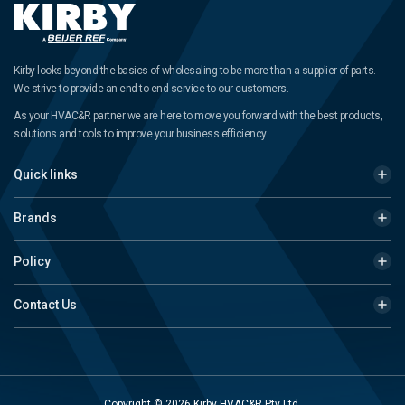
Kirby looks beyond the basics of wholesaling to be more than a supplier of parts.
We strive to provide an end-to-end service to our customers.
As your HVAC&R partner we are here to move you forward with the best products,
solutions and tools to improve your business efficiency.
Quick links
Brands
Policy
Contact Us
Copyright © 2026 Kirby HVAC&R Pty Ltd.