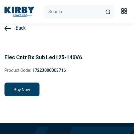
Back
Elec Cntr Bx Sub Led125-140V6
Product Code:
17223000003716
Buy Now