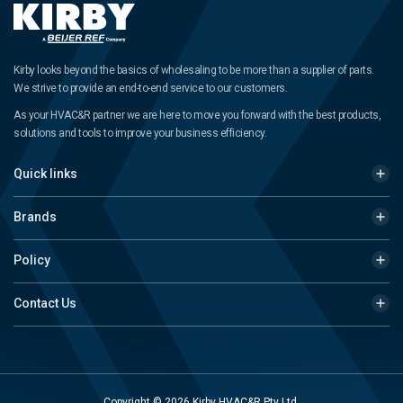
Kirby looks beyond the basics of wholesaling to be more than a supplier of parts.
We strive to provide an end-to-end service to our customers.
As your HVAC&R partner we are here to move you forward with the best products,
solutions and tools to improve your business efficiency.
Quick links
Brands
Policy
Contact Us
Copyright © 2026 Kirby HVAC&R Pty Ltd.