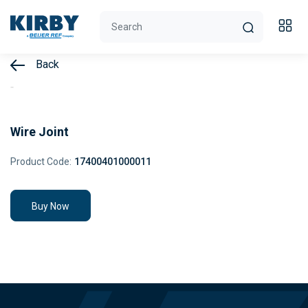
Back
Wire Joint
Product Code:
17400401000011
Buy Now