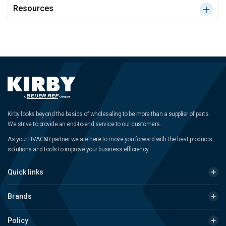
Resources
Kirby looks beyond the basics of wholesaling to be more than a supplier of parts.
We strive to provide an end-to-end service to our customers.
As your HVAC&R partner we are here to move you forward with the best products,
solutions and tools to improve your business efficiency.
Quick links
Brands
Policy