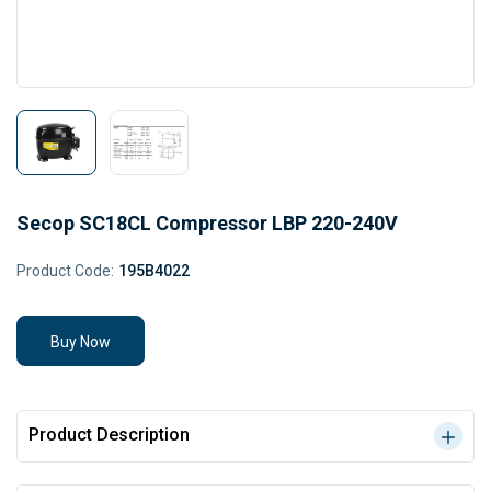
Secop SC18CL Compressor LBP 220-240V
Product Code:
195B4022
Buy Now
Product Description