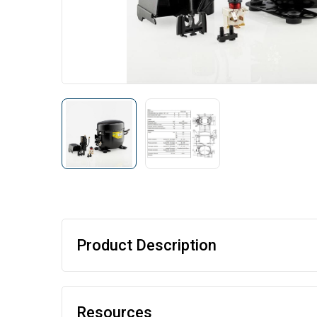
Product Description
Resources