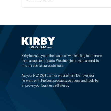
Kirby looks beyond the basics of wholesaling to be more
than a supplier of parts. We strive to provide an end-to-
end service to our customers.
As your HVAC&R partner we are here to move you
forward with the best products, solutions and tools to
improve your business efficiency.