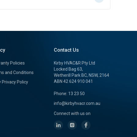
icy
Contact Us
anty Policies
Kirby HVAC&R Pty Ltd
Locked Bag 63,
s and Conditions
Wetherill Park BC, NSW, 2164
ABN 42 624 910 041
y Privacy Policy
Phone: 13 23 50
info@kirbyhvacr.com.au
Connect with us on