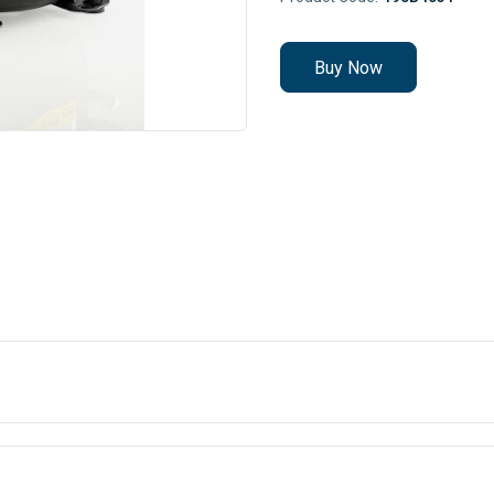
Buy Now