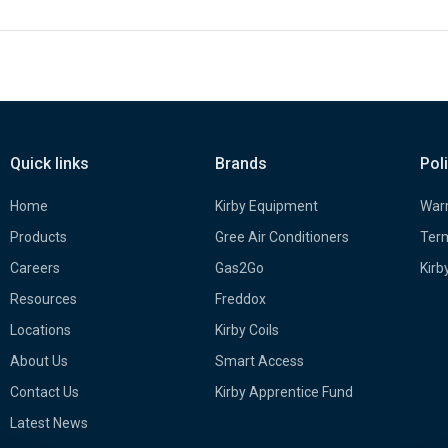
Quick links
Brands
Pol
Home
Kirby Equipment
Warr
Products
Gree Air Conditioners
Term
Careers
Gas2Go
Kirb
Resources
Freddox
Locations
Kirby Coils
About Us
Smart Access
Contact Us
Kirby Apprentice Fund
Latest News