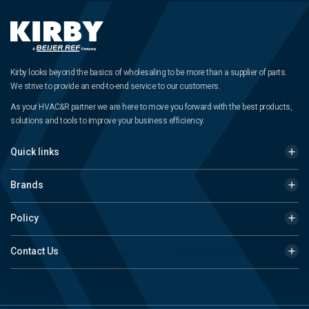
Kirby looks beyond the basics of wholesaling to be more than a supplier of parts.
We strive to provide an end-to-end service to our customers.
As your HVAC&R partner we are here to move you forward with the best products,
solutions and tools to improve your business efficiency.
Quick links
Brands
Policy
Contact Us