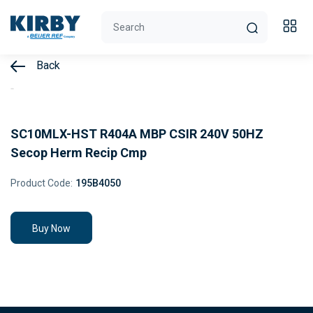
Back
SC10MLX-HST R404A MBP CSIR 240V 50HZ
Secop Herm Recip Cmp
Product Code:
195B4050
Buy Now