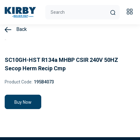
Back
SC10GH-HST R134a MHBP CSIR 240V 50HZ
Secop Herm Recip Cmp
Product Code:
195B4073
Buy Now