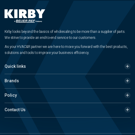
Kirby looks beyond the basics of wholesaling to be more than a supplier of parts.
We strive to provide an end-to-end service to our customers.
As your HVAC&R partner we are here to move you forward with the best products,
solutions and tools to improve your business efficiency.
Quick links
Brands
Policy
Contact Us