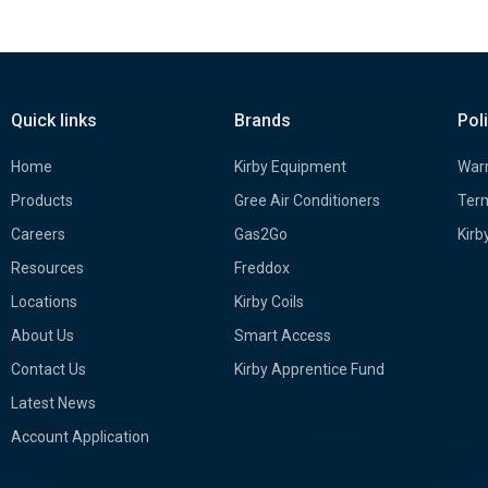
Quick links
Brands
Pol
Home
Kirby Equipment
Warr
Products
Gree Air Conditioners
Term
Careers
Gas2Go
Kirb
Resources
Freddox
Locations
Kirby Coils
About Us
Smart Access
Contact Us
Kirby Apprentice Fund
Latest News
Account Application