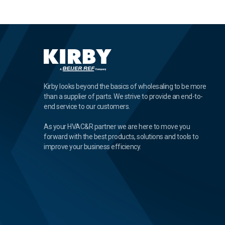
Kirby looks beyond the basics of wholesaling to be more
than a supplier of parts. We strive to provide an end-to-
end service to our customers.
As your HVAC&R partner we are here to move you
forward with the best products, solutions and tools to
improve your business efficiency.