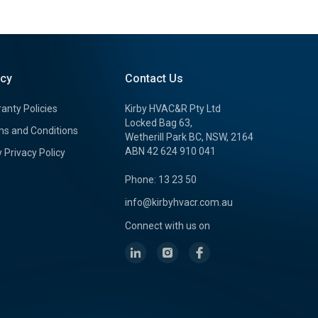
icy
Contact Us
anty Policies
Kirby HVAC&R Pty Ltd
Locked Bag 63,
s and Conditions
Wetherill Park BC, NSW, 2164
ABN 42 624 910 041
y Privacy Policy
Phone: 13 23 50
info@kirbyhvacr.com.au
Connect with us on