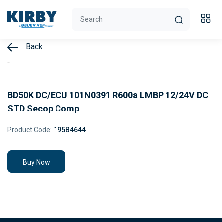
Back
BD50K DC/ECU 101N0391 R600a LMBP 12/24V DC
STD Secop Comp
Product Code:
195B4644
Buy Now