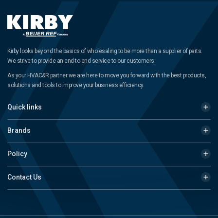
Kirby looks beyond the basics of wholesaling to be more than a supplier of parts.
We strive to provide an end-to-end service to our customers.
As your HVAC&R partner we are here to move you forward with the best products,
solutions and tools to improve your business efficiency.
Quick links
Brands
Policy
Contact Us