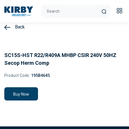
Back
SC15S-HST R22/R409A MHBP CSIR 240V 50HZ
Secop Herm Comp
Product Code:
195B4645
Buy Now