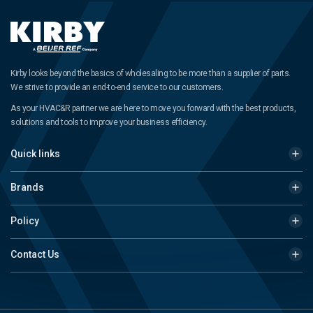
Kirby looks beyond the basics of wholesaling to be more than a supplier of parts.
We strive to provide an end-to-end service to our customers.
As your HVAC&R partner we are here to move you forward with the best products,
solutions and tools to improve your business efficiency.
Quick links
Brands
Policy
Contact Us