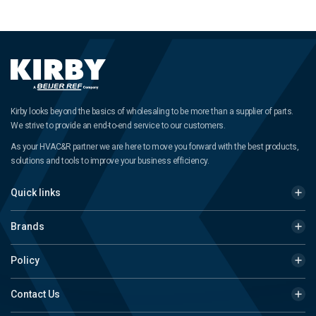
Kirby looks beyond the basics of wholesaling to be more than a supplier of parts.
We strive to provide an end-to-end service to our customers.
As your HVAC&R partner we are here to move you forward with the best products,
solutions and tools to improve your business efficiency.
Quick links
Brands
Policy
Contact Us