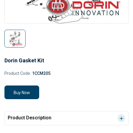
Dorin Gasket Kit
Product Code:
1CCM205
Buy Now
Product Description