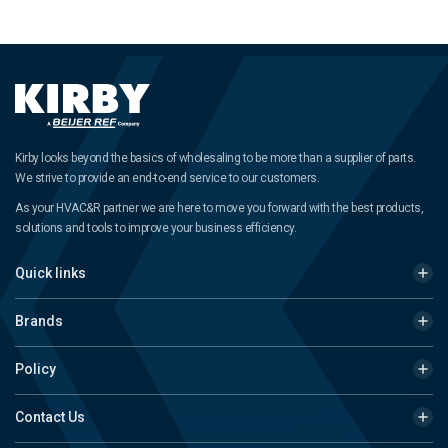
Kirby looks beyond the basics of wholesaling to be more than a supplier of parts.
We strive to provide an end-to-end service to our customers.
As your HVAC&R partner we are here to move you forward with the best products,
solutions and tools to improve your business efficiency.
Quick links
Brands
Policy
Contact Us