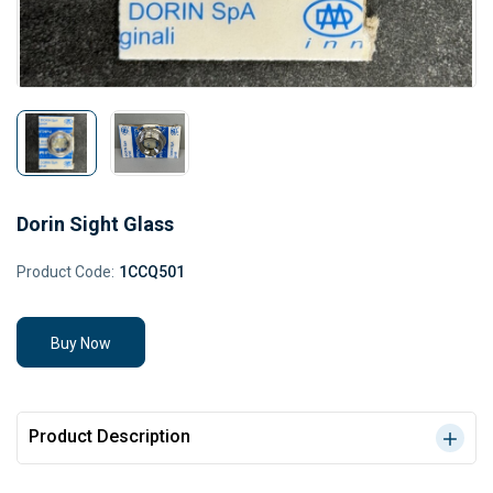
Dorin Sight Glass
Product Code:
1CCQ501
Buy Now
Product Description