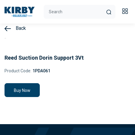
Back
Reed Suction Dorin Support 3Vt
Product Code:
1PDA061
Buy Now