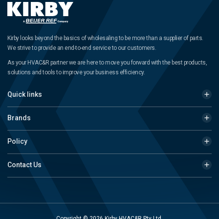
Kirby looks beyond the basics of wholesaling to be more than a supplier of parts.
We strive to provide an end-to-end service to our customers.
As your HVAC&R partner we are here to move you forward with the best products,
solutions and tools to improve your business efficiency.
Quick links
Brands
Policy
Contact Us
Copyright © 2026 Kirby HVAC&R Pty Ltd.