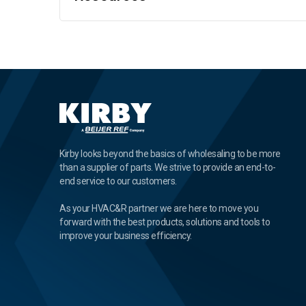
Kirby looks beyond the basics of wholesaling to be more
than a supplier of parts. We strive to provide an end-to-
end service to our customers.
As your HVAC&R partner we are here to move you
forward with the best products, solutions and tools to
improve your business efficiency.