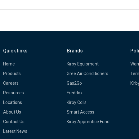
Quick links
Brands
Pol
Home
Kirby Equipment
Warr
Products
Gree Air Conditioners
Term
Careers
Gas2Go
Kirb
Resources
Freddox
Locations
Kirby Coils
About Us
Smart Access
Contact Us
Kirby Apprentice Fund
Latest News