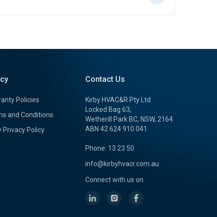
icy
Contact Us
anty Policies
Kirby HVAC&R Pty Ltd
Locked Bag 63,
s and Conditions
Wetherill Park BC, NSW, 2164
ABN 42 624 910 041
y Privacy Policy
Phone: 13 23 50
info@kirbyhvacr.com.au
Connect with us on