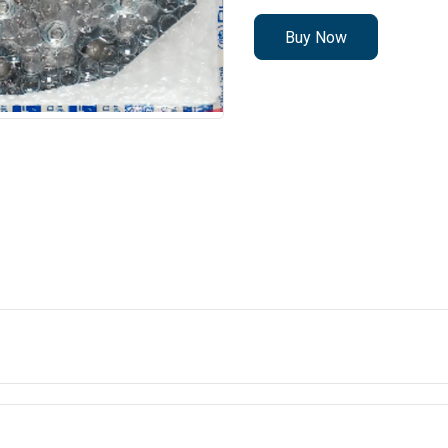
Buy Now