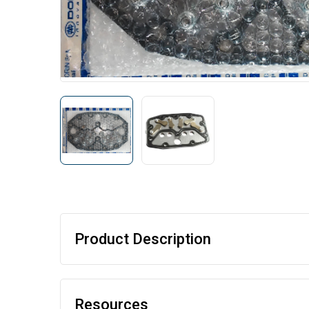
Product Description
Resources