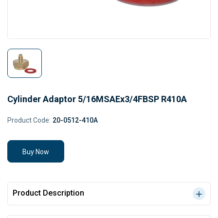
Cylinder Adaptor 5/16MSAEx3/4FBSP R410A
Product Code:
20-0512-410A
Buy Now
Product Description