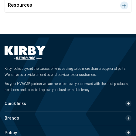
Resources
Kirby looks beyond the basics of wholesaling to be more than a supplier of parts.
We strive to provide an end-to-end service to our customers.
As your HVAC&R partner we are here to move you forward with the best products,
solutions and tools to improve your business efficiency.
Quick links
Brands
Policy