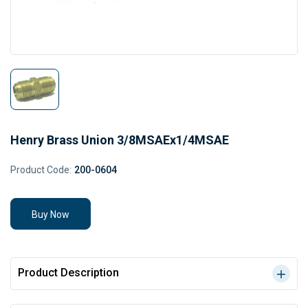
Henry Brass Union 3/8MSAEx1/4MSAE
Product Code:
200-0604
Buy Now
Product Description