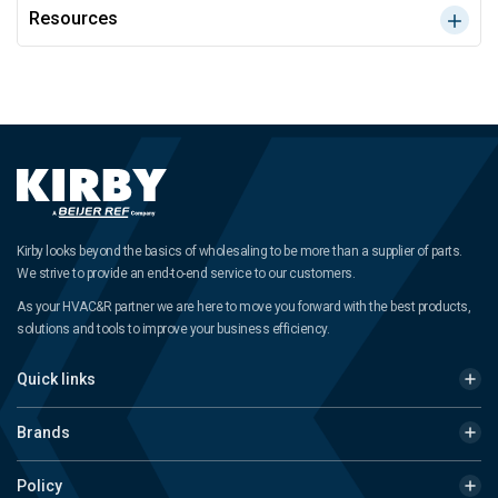
Resources
Kirby looks beyond the basics of wholesaling to be more than a supplier of parts.
We strive to provide an end-to-end service to our customers.
As your HVAC&R partner we are here to move you forward with the best products,
solutions and tools to improve your business efficiency.
Quick links
Brands
Policy