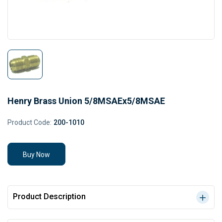
Henry Brass Union 5/8MSAEx5/8MSAE
Product Code:
200-1010
Buy Now
Product Description