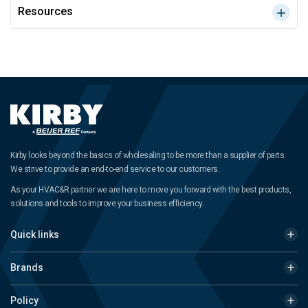
Resources
Kirby looks beyond the basics of wholesaling to be more than a supplier of parts.
We strive to provide an end-to-end service to our customers.
As your HVAC&R partner we are here to move you forward with the best products,
solutions and tools to improve your business efficiency.
Quick links
Brands
Policy