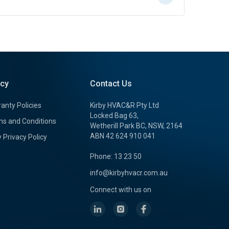
icy
Contact Us
anty Policies
Kirby HVAC&R Pty Ltd
Locked Bag 63,
s and Conditions
Wetherill Park BC, NSW, 2164
ABN 42 624 910 041
y Privacy Policy
Phone: 13 23 50
info@kirbyhvacr.com.au
Connect with us on