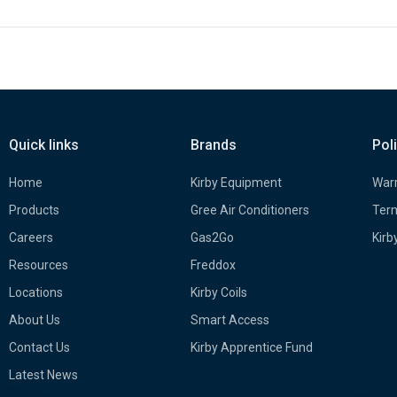
Quick links
Brands
Pol
Home
Kirby Equipment
Warr
Products
Gree Air Conditioners
Term
Careers
Gas2Go
Kirb
Resources
Freddox
Locations
Kirby Coils
About Us
Smart Access
Contact Us
Kirby Apprentice Fund
Latest News