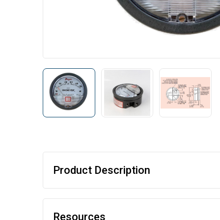
Product Description
Resources