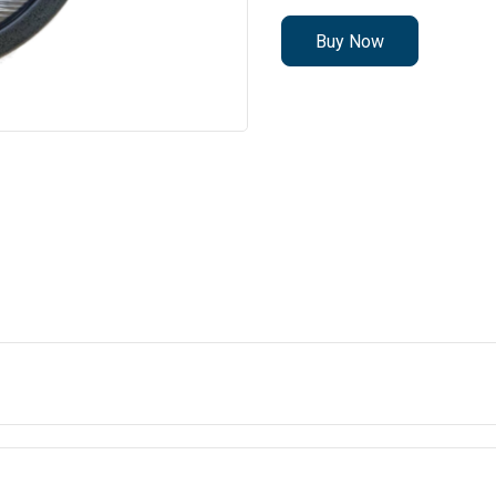
Buy Now