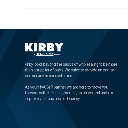
Kirby looks beyond the basics of wholesaling to be more
than a supplier of parts. We strive to provide an end-to-
end service to our customers.
As your HVAC&R partner we are here to move you
forward with the best products, solutions and tools to
improve your business efficiency.