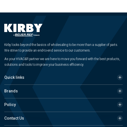
Kirby looks beyond the basics of wholesaling to be more than a supplier of parts.
We strive to provide an end-to-end service to our customers.
As your HVAC&R partner we are here to move you forward with the best products,
solutions and tools to improve your business efficiency.
Quick links
Brands
Policy
Contact Us