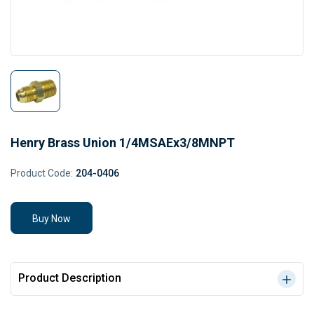
Henry Brass Union 1/4MSAEx3/8MNPT
Product Code:
204-0406
Buy Now
Product Description