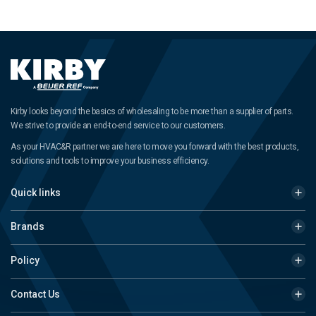
Kirby looks beyond the basics of wholesaling to be more than a supplier of parts.
We strive to provide an end-to-end service to our customers.
As your HVAC&R partner we are here to move you forward with the best products,
solutions and tools to improve your business efficiency.
Quick links
Brands
Policy
Contact Us