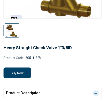
Henry Straight Check Valve 1"3/8ID
Product Code:
205-1-3/8
Buy Now
Product Description