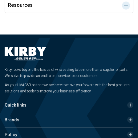
Resources
Kirby looks beyond the basics of wholesaling to be more than a supplier of parts.
We strive to provide an end-to-end service to our customers.
As your HVAC&R partner we are here to move you forward with the best products,
solutions and tools to improve your business efficiency.
Quick links
Brands
Policy