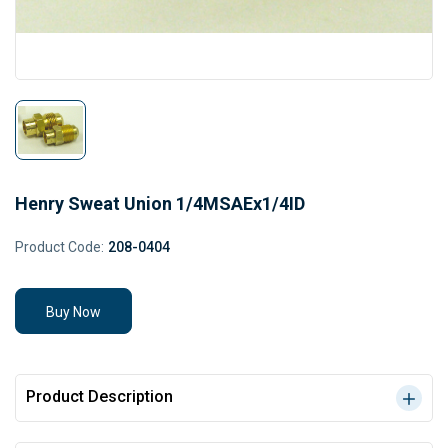
Henry Sweat Union 1/4MSAEx1/4ID
Product Code:
208-0404
Buy Now
Product Description