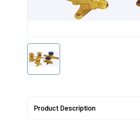
Product Description