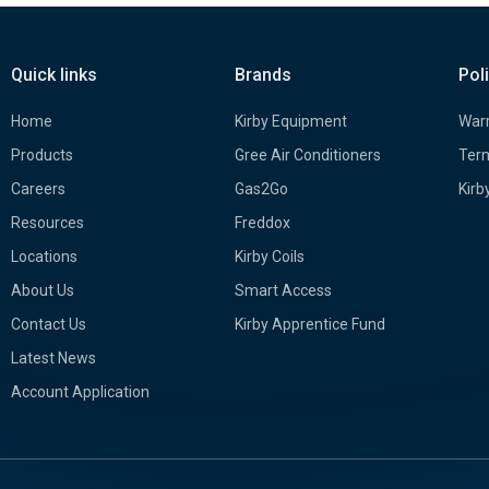
Quick links
Brands
Pol
Home
Kirby Equipment
Warr
Products
Gree Air Conditioners
Term
Careers
Gas2Go
Kirb
Resources
Freddox
Locations
Kirby Coils
About Us
Smart Access
Contact Us
Kirby Apprentice Fund
Latest News
Account Application