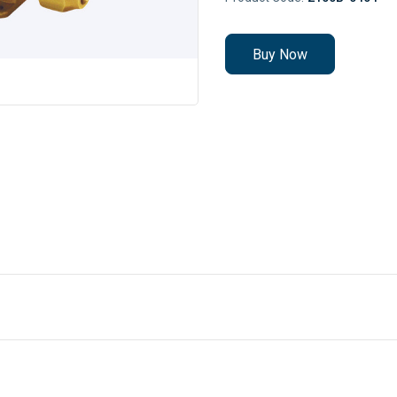
Buy Now