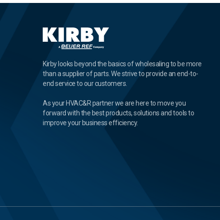
Kirby looks beyond the basics of wholesaling to be more
than a supplier of parts. We strive to provide an end-to-
end service to our customers.
As your HVAC&R partner we are here to move you
forward with the best products, solutions and tools to
improve your business efficiency.