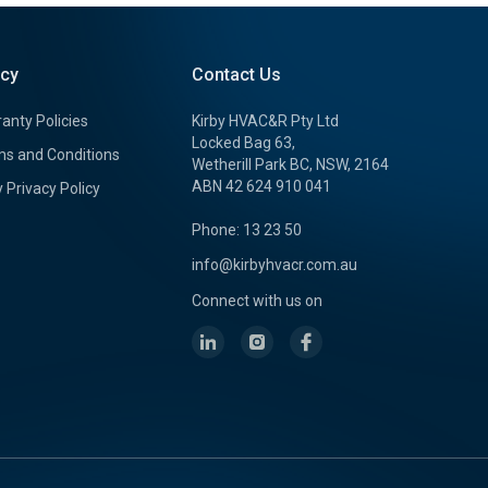
icy
Contact Us
anty Policies
Kirby HVAC&R Pty Ltd
Locked Bag 63,
s and Conditions
Wetherill Park BC, NSW, 2164
ABN 42 624 910 041
y Privacy Policy
Phone: 13 23 50
info@kirbyhvacr.com.au
Connect with us on