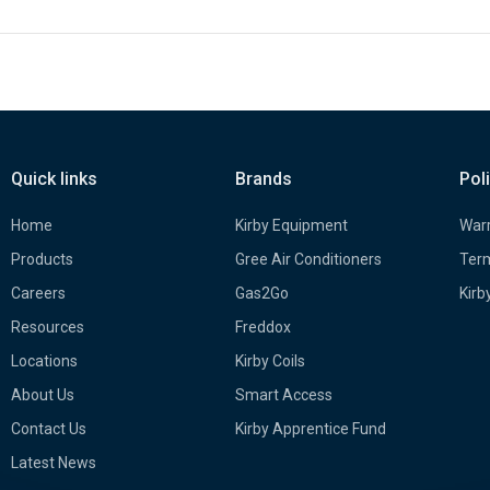
Quick links
Brands
Pol
Home
Kirby Equipment
Warr
Products
Gree Air Conditioners
Term
Careers
Gas2Go
Kirb
Resources
Freddox
Locations
Kirby Coils
About Us
Smart Access
Contact Us
Kirby Apprentice Fund
Latest News