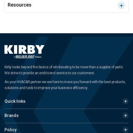
Resources
Kirby looks beyond the basics of wholesaling to be more than a supplier of parts.
We strive to provide an end-to-end service to our customers.
As your HVAC&R partner we are here to move you forward with the best products,
solutions and tools to improve your business efficiency.
Quick links
Brands
Policy