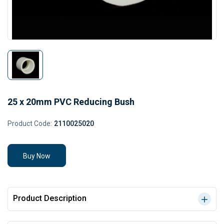
25 x 20mm PVC Reducing Bush
Product Code:
2110025020
Buy Now
Product Description