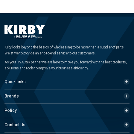
Kirby looks beyond the basics of wholesaling to be more than a supplier of parts.
We strive to provide an end-to-end service to our customers.
As your HVAC&R partner we are here to move you forward with the best products,
solutions and tools to improve your business efficiency.
Quick links
Brands
Policy
Contact Us