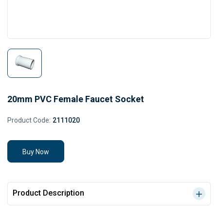
20mm PVC Female Faucet Socket
Product Code:
2111020
Buy Now
Product Description