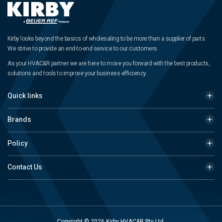
Kirby looks beyond the basics of wholesaling to be more than a supplier of parts.
We strive to provide an end-to-end service to our customers.
As your HVAC&R partner we are here to move you forward with the best products,
solutions and tools to improve your business efficiency.
Quick links
Brands
Policy
Contact Us
Copyright © 2026 Kirby HVAC&R Pty Ltd.