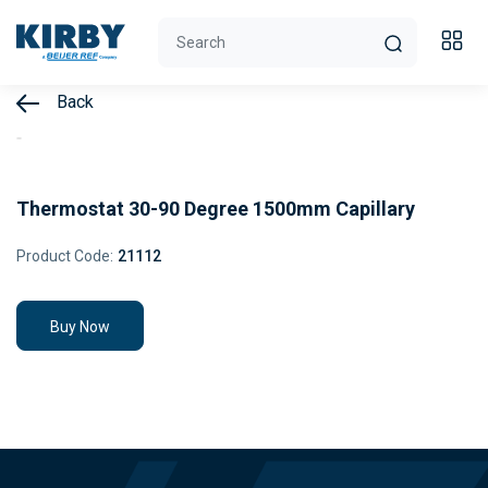
Back
Thermostat 30-90 Degree 1500mm Capillary
Product Code:
21112
Buy Now