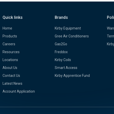
Quick links
Brands
Pol
Home
Kirby Equipment
Warr
Products
Gree Air Conditioners
Term
Careers
Gas2Go
Kirb
Resources
Freddox
Locations
Kirby Coils
About Us
Smart Access
Contact Us
Kirby Apprentice Fund
Latest News
Account Application