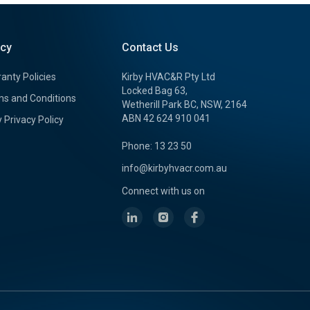
icy
Contact Us
anty Policies
Kirby HVAC&R Pty Ltd
Locked Bag 63,
s and Conditions
Wetherill Park BC, NSW, 2164
ABN 42 624 910 041
y Privacy Policy
Phone: 13 23 50
info@kirbyhvacr.com.au
Connect with us on