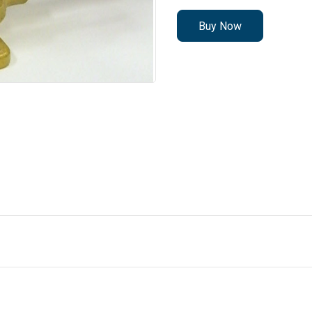
Buy Now