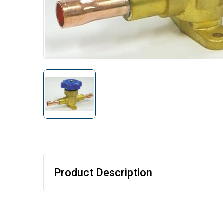
Product Description