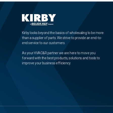
Kirby looks beyond the basics of wholesaling to be more
than a supplier of parts. We strive to provide an end-to-
end service to our customers.
As your HVAC&R partner we are here to move you
forward with the best products, solutions and tools to
improve your business efficiency.