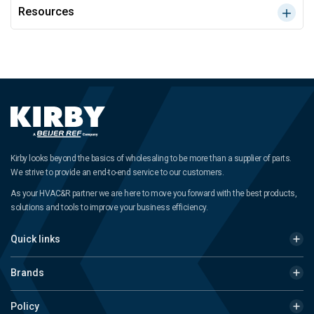
Resources
Kirby looks beyond the basics of wholesaling to be more than a supplier of parts.
We strive to provide an end-to-end service to our customers.
As your HVAC&R partner we are here to move you forward with the best products,
solutions and tools to improve your business efficiency.
Quick links
Brands
Policy