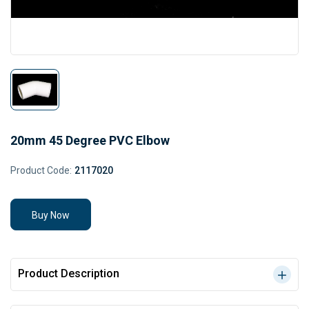
20mm 45 Degree PVC Elbow
Product Code:
2117020
Buy Now
Product Description