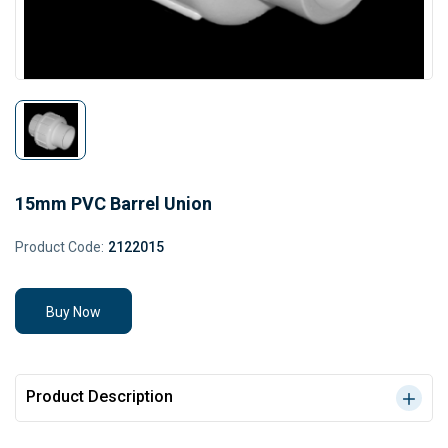
15mm PVC Barrel Union
Product Code:
2122015
Buy Now
Product Description