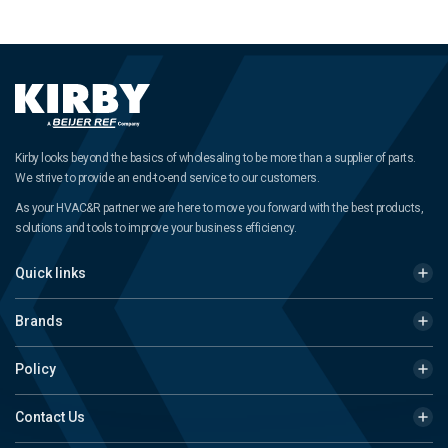
Kirby looks beyond the basics of wholesaling to be more than a supplier of parts.
We strive to provide an end-to-end service to our customers.
As your HVAC&R partner we are here to move you forward with the best products,
solutions and tools to improve your business efficiency.
Quick links
Brands
Policy
Contact Us