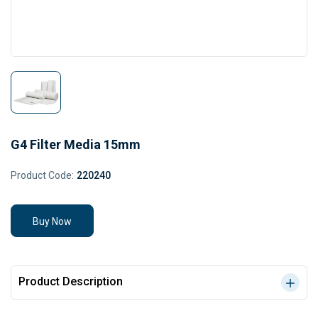
G4 Filter Media 15mm
Product Code:
220240
Buy Now
Product Description