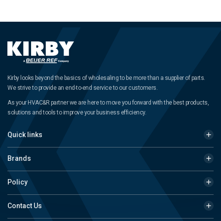
Kirby looks beyond the basics of wholesaling to be more than a supplier of parts.
We strive to provide an end-to-end service to our customers.
As your HVAC&R partner we are here to move you forward with the best products,
solutions and tools to improve your business efficiency.
Quick links
Brands
Policy
Contact Us