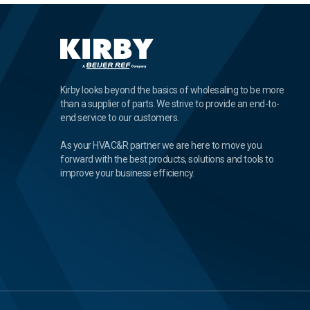
Kirby looks beyond the basics of wholesaling to be more
than a supplier of parts. We strive to provide an end-to-
end service to our customers.
As your HVAC&R partner we are here to move you
forward with the best products, solutions and tools to
improve your business efficiency.