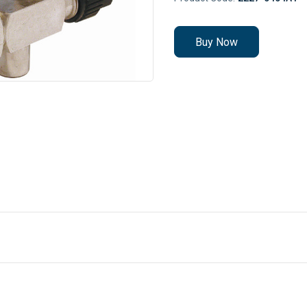
Buy Now