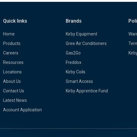
Quick links
Brands
Pol
Home
Kirby Equipment
Warr
Products
Gree Air Conditioners
Term
Careers
Gas2Go
Kirb
Resources
Freddox
Locations
Kirby Coils
About Us
Smart Access
Contact Us
Kirby Apprentice Fund
Latest News
Account Application