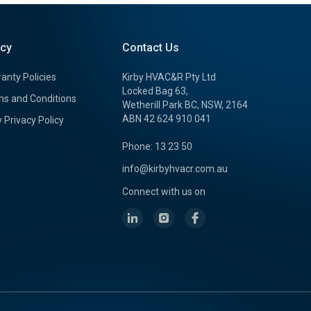
icy
Contact Us
anty Policies
Kirby HVAC&R Pty Ltd
Locked Bag 63,
s and Conditions
Wetherill Park BC, NSW, 2164
ABN 42 624 910 041
y Privacy Policy
Phone: 13 23 50
info@kirbyhvacr.com.au
Connect with us on