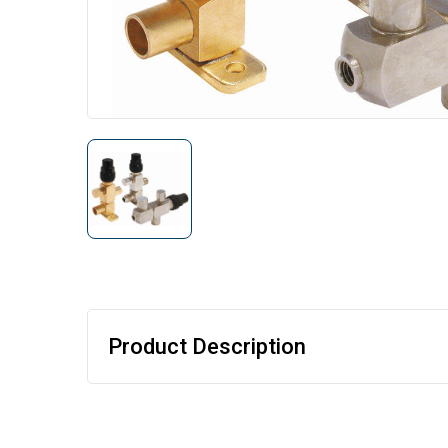
Product Description