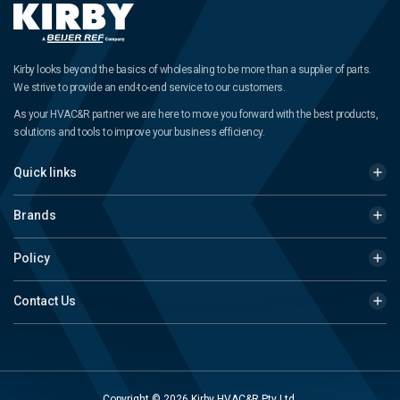
Kirby looks beyond the basics of wholesaling to be more than a supplier of parts.
We strive to provide an end-to-end service to our customers.
As your HVAC&R partner we are here to move you forward with the best products,
solutions and tools to improve your business efficiency.
Quick links
Brands
Policy
Contact Us
Copyright © 2026 Kirby HVAC&R Pty Ltd.