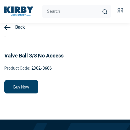
Back
Valve Ball 3/8 No Access
Product Code:
2302-0606
Buy Now