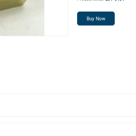
Buy Now