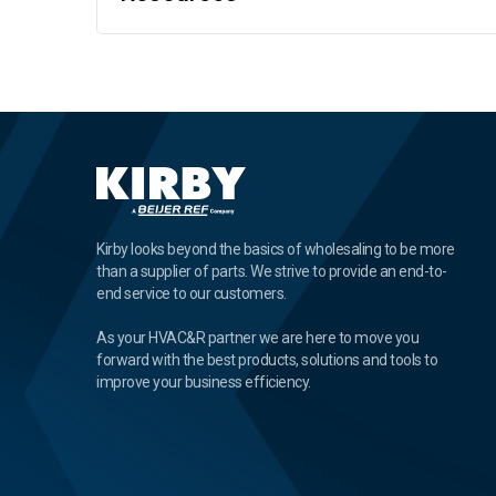
Kirby looks beyond the basics of wholesaling to be more
than a supplier of parts. We strive to provide an end-to-
end service to our customers.
As your HVAC&R partner we are here to move you
forward with the best products, solutions and tools to
improve your business efficiency.