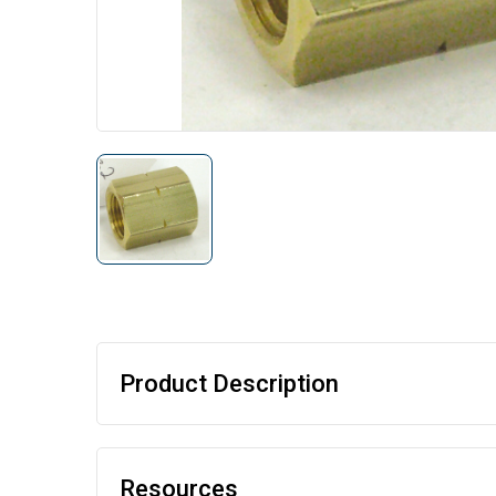
Product Description
Resources