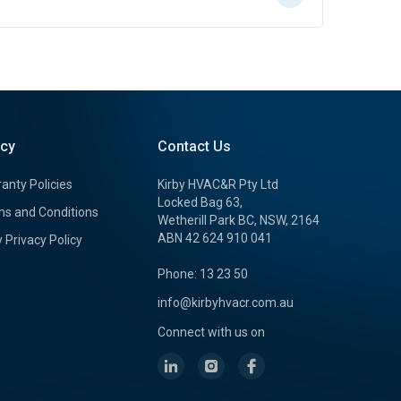
icy
Contact Us
anty Policies
Kirby HVAC&R Pty Ltd
Locked Bag 63,
s and Conditions
Wetherill Park BC, NSW, 2164
ABN 42 624 910 041
y Privacy Policy
Phone: 13 23 50
info@kirbyhvacr.com.au
Connect with us on