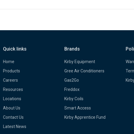
Quick links
Brands
Pol
Home
Kirby Equipment
Warr
Products
Gree Air Conditioners
Term
Careers
Gas2Go
Kirb
Resources
Freddox
Locations
Kirby Coils
About Us
Smart Access
Contact Us
Kirby Apprentice Fund
Latest News