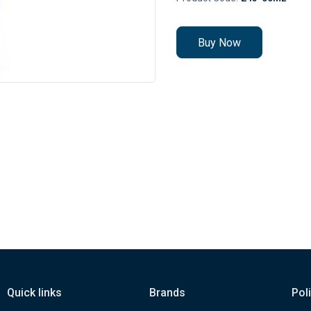
Buy Now
Quick links
Brands
Pol