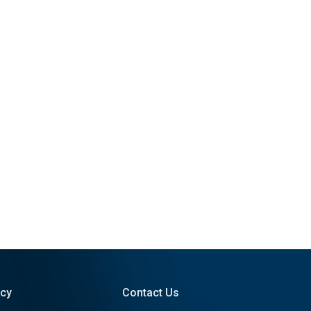
icy
Contact Us