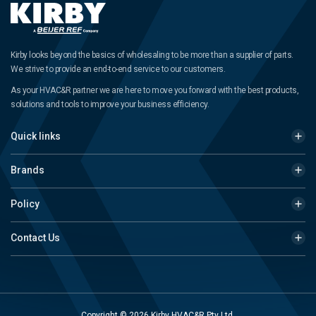
Kirby looks beyond the basics of wholesaling to be more than a supplier of parts.
We strive to provide an end-to-end service to our customers.
As your HVAC&R partner we are here to move you forward with the best products,
solutions and tools to improve your business efficiency.
Quick links
Brands
Policy
Contact Us
Copyright © 2026 Kirby HVAC&R Pty Ltd.