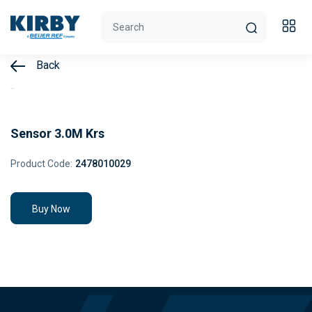
Back
Sensor 3.0M Krs
Product Code:
2478010029
Buy Now