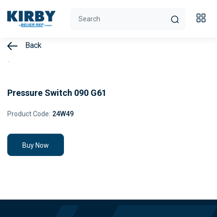
Back
Pressure Switch 090 G61
Product Code:
24W49
Buy Now