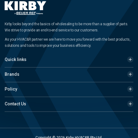
Kirby looks beyond the basics of wholesaling to be more than a supplier of parts.
We strive to provide an end-to-end service to our customers.
As your HVAC&R partner we are here to move you forward with the best products,
solutions and tools to improve your business efficiency.
Quick links
Brands
Policy
Contact Us
Copyright © 2026 Kirby HVAC&R Pty Ltd.