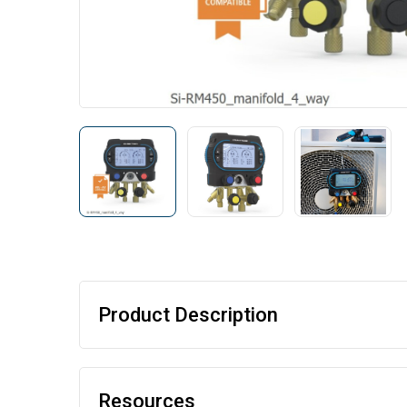
Product Description
Resources