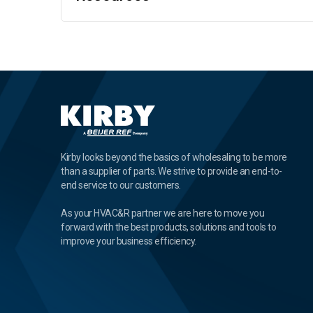
Kirby looks beyond the basics of wholesaling to be more
than a supplier of parts. We strive to provide an end-to-
end service to our customers.
As your HVAC&R partner we are here to move you
forward with the best products, solutions and tools to
improve your business efficiency.