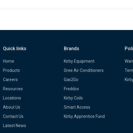
Quick links
Brands
Pol
Home
Kirby Equipment
Warr
Products
Gree Air Conditioners
Term
Careers
Gas2Go
Kirb
Resources
Freddox
Locations
Kirby Coils
About Us
Smart Access
Contact Us
Kirby Apprentice Fund
Latest News