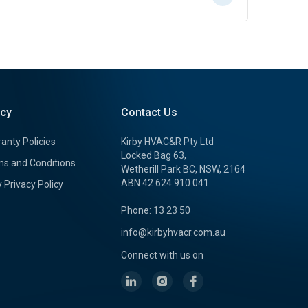
icy
Contact Us
anty Policies
Kirby HVAC&R Pty Ltd
Locked Bag 63,
s and Conditions
Wetherill Park BC, NSW, 2164
ABN 42 624 910 041
y Privacy Policy
Phone: 13 23 50
info@kirbyhvacr.com.au
Connect with us on