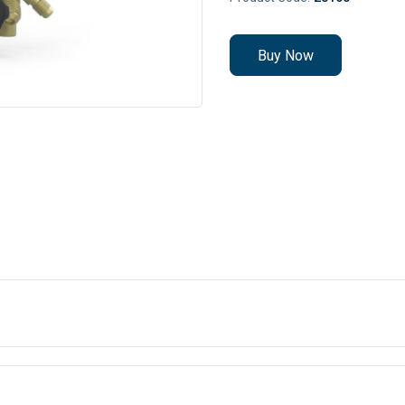
Buy Now