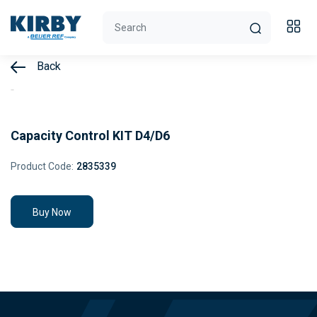
Back
Capacity Control KIT D4/D6
Product Code:
2835339
Buy Now