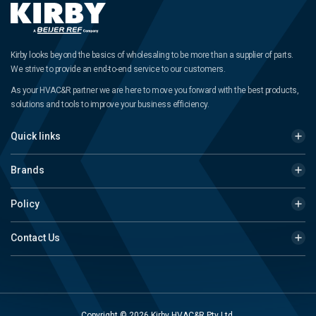
Kirby looks beyond the basics of wholesaling to be more than a supplier of parts.
We strive to provide an end-to-end service to our customers.
As your HVAC&R partner we are here to move you forward with the best products,
solutions and tools to improve your business efficiency.
Quick links
Brands
Policy
Contact Us
Copyright © 2026 Kirby HVAC&R Pty Ltd.