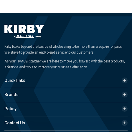
Kirby looks beyond the basics of wholesaling to be more than a supplier of parts.
We strive to provide an end-to-end service to our customers.
As your HVAC&R partner we are here to move you forward with the best products,
solutions and tools to improve your business efficiency.
Quick links
Brands
Policy
Contact Us