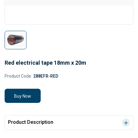
Red electrical tape 18mm x 20m
Product Code:
288EFR-RED
Buy Now
Product Description