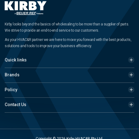
Kirby looks beyond the basics of wholesaling to be more than a supplier of parts.
We strive to provide an end-to-end service to our customers.
As your HVAC&R partner we are here to move you forward with the best products,
solutions and tools to improve your business efficiency.
Quick links
Brands
Policy
Contact Us
Copyright © 2026 Kirby HVAC&R Pty Ltd.