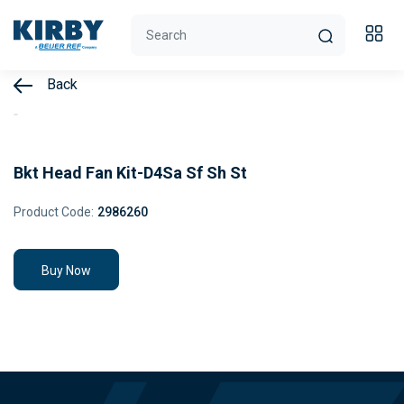
Back
Bkt Head Fan Kit-D4Sa Sf Sh St
Product Code:
2986260
Buy Now