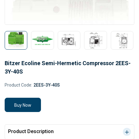
Bitzer Ecoline Semi-Hermetic Compressor 2EES-
3Y-40S
Product Code:
2EES-3Y-40S
Buy Now
Product Description