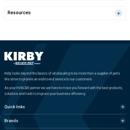
Resources
Kirby looks beyond the basics of wholesaling to be more than a supplier of parts.
We strive to provide an end-to-end service to our customers.
As your HVAC&R partner we are here to move you forward with the best products,
solutions and tools to improve your business efficiency.
Quick links
Brands