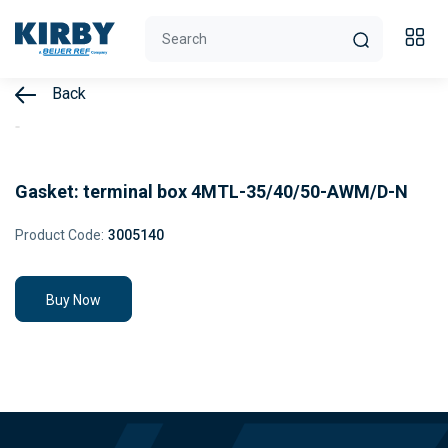
Back
Gasket: terminal box 4MTL-35/40/50-AWM/D-N
Product Code:
3005140
Buy Now