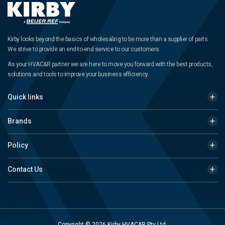
Kirby looks beyond the basics of wholesaling to be more than a supplier of parts.
We strive to provide an end-to-end service to our customers.
As your HVAC&R partner we are here to move you forward with the best products,
solutions and tools to improve your business efficiency.
Quick links
Brands
Policy
Contact Us
Copyright © 2026 Kirby HVAC&R Pty Ltd.