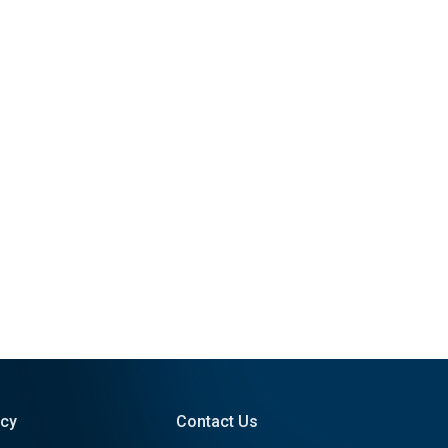
icy
Contact Us