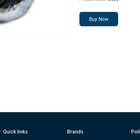
Buy Now
Quick links
Brands
Pol